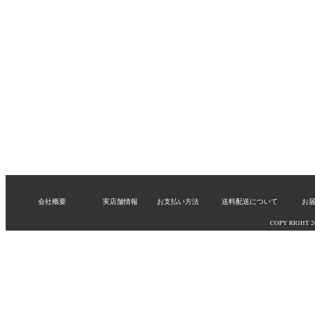
会社概要
実店舗情報
お支払い方法
送料配送について
お
COPY RIGHT 200