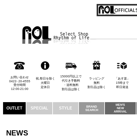
15000円以上で
お問い合わせ
祝,祭日を除く
ラッピング
「あす楽」
代引き手数料
0422- 20-4555
火曜日
無料
15時まで
受付時間
・送料無料
定休日
割引品は除く
即日発送
12:00-21:00
割引品は除く
MEN'S
BRAND
OUTLET
SPECIAL
STYLE
NEW
SEARCH
ARRIVAL