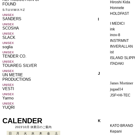
Hiroshi Kida
Honnete
HOLDFAST
I
I MEDICI
ink
inov-8
INSTRMNT
INVERALLAN
ist
ISLAND SLIP
ITADAKI
J
James Mortimer
jugaad14
JSF×HI-TEC
K
KATO BRAND
Kepani