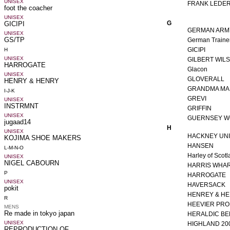
FRANK LEDE
G
GERMAN ARMY
German Traine
GICIPI
GILBERT WIL
Glacon
GLOVERALL
GRANDMA MA
GREVI
GRIFFIN
GUERNSEY WO
H
HACKNEY UN
HANSEN
Harley of Scot
HARRIS WHA
HARROGATE
HAVERSACK
HENREY & H
HEEVIER PR
HERALDIC BE
HIGHLAND 20