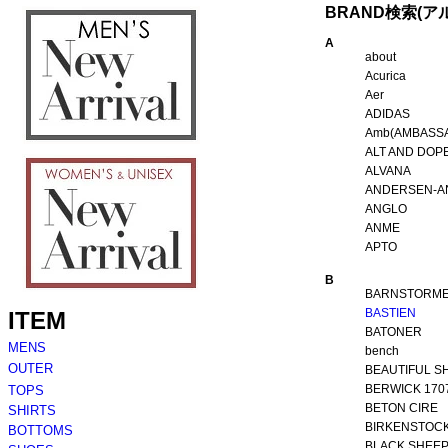
BRAND検索(ア
A
about
Acurica
Aer
ADIDAS
Amb(AMBASS
ALT AND DOP
ALVANA
ANDERSEN-A
ANGLO
ANME
APTO
B
BARNSTORM
BASTIEN
BATONER
bench
BEAUTIFUL S
BERWICK 170
BETON CIRE
BIRKENSTOC
BLACK SHEE