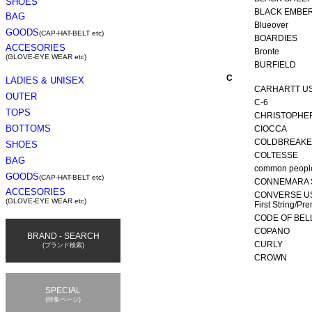
BLACK EMBE
Blueover
BOARDIES
Bronte
BURFIELD
C
CARHARTT U
C-6
CHRISTOPHE
CIOCCA
COLDBREAK
COLTESSE
common peopl
CONNEMARA 
CONVERSE U
First String/Pr
CODE OF BEL
COPANO
CURLY
CROWN