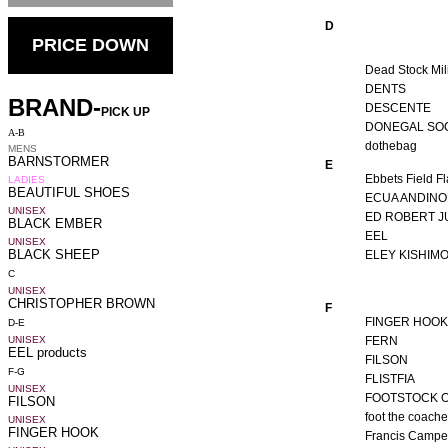
D
Dead Stock Mili
DENTS
DESCENTE
DONEGAL SO
dothebag
E
Ebbets Field F
ECUA ANDINO
ED ROBERT 
EEL
ELEY KISHIM
F
FINGER HOOK
FERN
FILSON
FLISTFIA
FOOTSTOCK O
foot the coache
Francis Campel