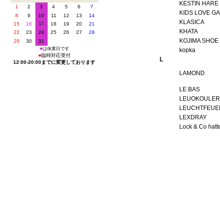
KESTIN HARE
KIDS LOVE GA
KLASICA
KHATA
KOJIMA SHOE
kopka
L
LAMOND
LE BAS
LEUOKOULER
LEUCHTFEUE
LEXDRAY
Lock & Co hatt