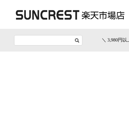
＼ 3,980