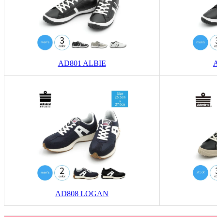
AD801 ALBIE
AD808 LOGAN