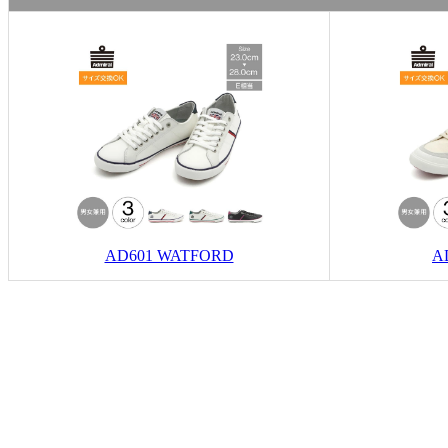
AD601 WATFORD
A