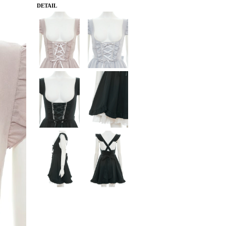
DETAIL