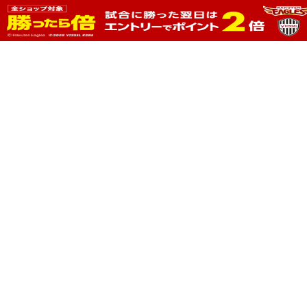
prev
next