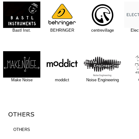
Bastl Inst.
BEHRINGER
centrevillage
Elec
Make Noise
moddict
Noise Engineering
OTHERS