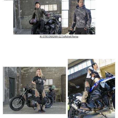
JK-5795 ENIGMA G2 Softshell Parka