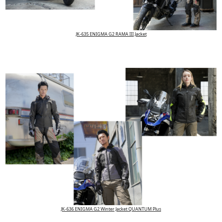
JK-635 ENIGMA G2 RAMA III Jacket
JK-636 ENIGMA G2 Winter Jacket QUANTUM Plus