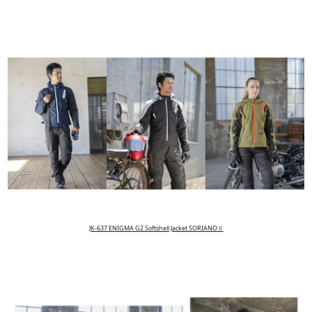
JK-637 ENIGMA G2 Softshell Jacket SORIANOⅡ