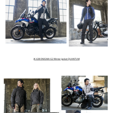
JK-638 ENIGMA G2 Winter Jacket QUANTUM