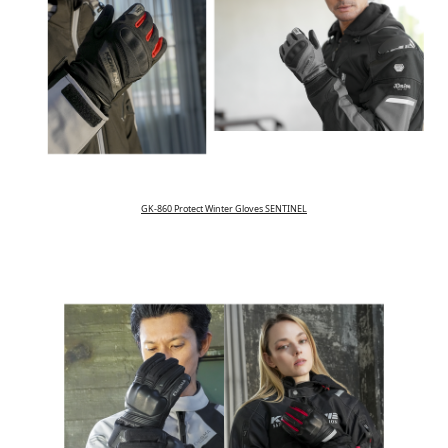
GK-860 Protect Winter Gloves SENTINEL