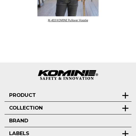
JK-403 KOMINE Pullover Hoodie