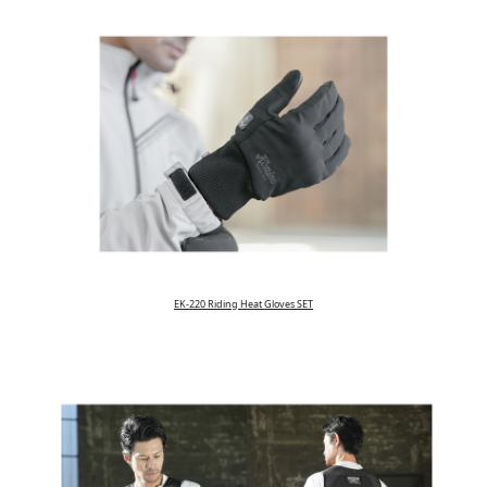
EK-220 Riding Heat Gloves SET