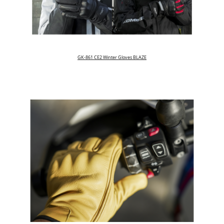
GK-861 CE2 Winter Gloves BLAZE