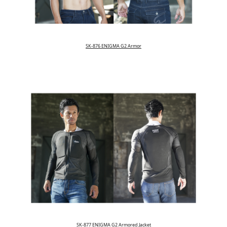
SK-876 ENIGMA G2 Armor
SK-877 ENIGMA G2 Armored Jacket