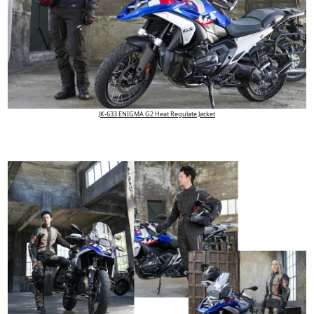
JK-633 ENIGMA G2 Heat Regulate Jacket