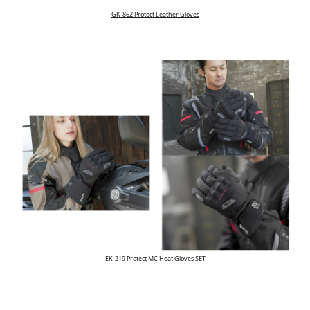
GK-862 Protect Leather Gloves
EK-219 Protect MC Heat Gloves SET