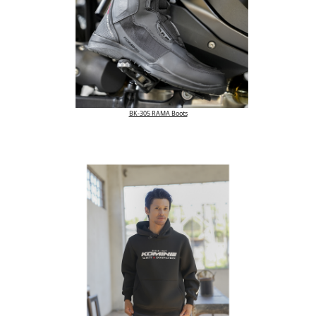
BK-305 RAMA Boots