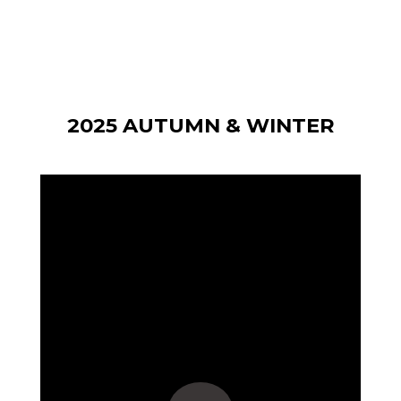
2025 AUTUMN & WINTER