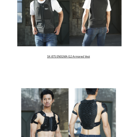
SK-875 ENIGMA G2 Armored Vest