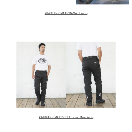
PK-938 ENIGMA G2 RAMA III Pants
PK-939 ENIGMA G2 GEL Cushion Over Pants