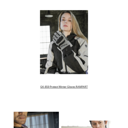
GK-859 Protect Winter Gloves RAMPART