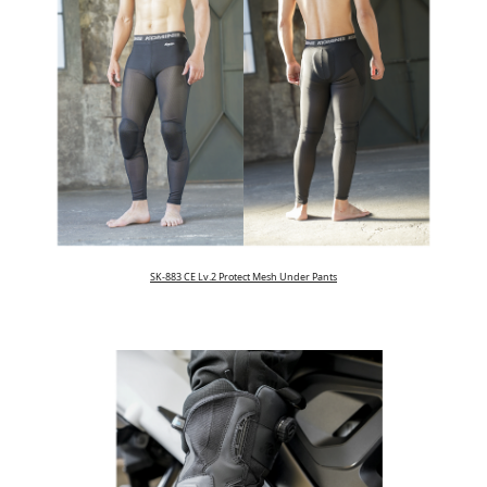
SK-883 CE Lv.2 Protect Mesh Under Pants