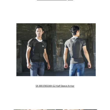
SK-880 ENIGMA G2 Half Sleeve Armor