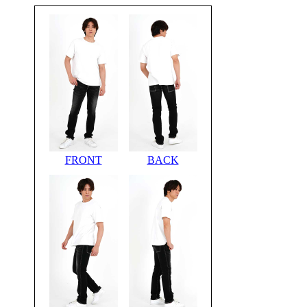
FRONT
BACK