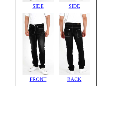
SIDE
SIDE
FRONT
BACK