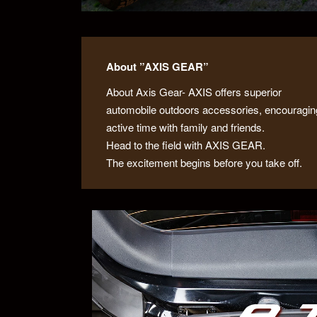
About ”AXIS GEAR”
About Axis Gear- AXIS offers superior
automobile outdoors accessories, encouragin
active time with family and friends.
Head to the field with AXIS GEAR.
The excitement begins before you take off.