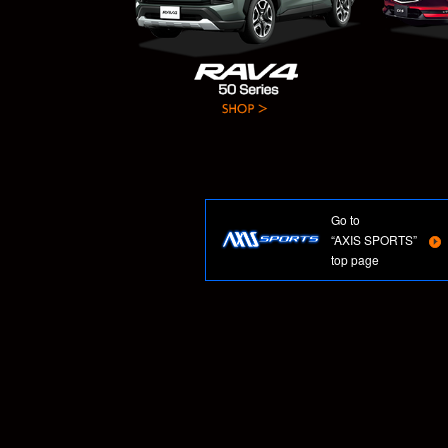
Go to
“AXIS SPORTS”
top page