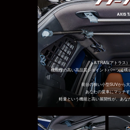
AXIS T
A-TRAS(アトラ
機能性の高い高品質ジョイントパーツで構
荷台の狭い小型SUVから
あなたの愛車にマッチす
軽量という機能と高い展開性が、あな